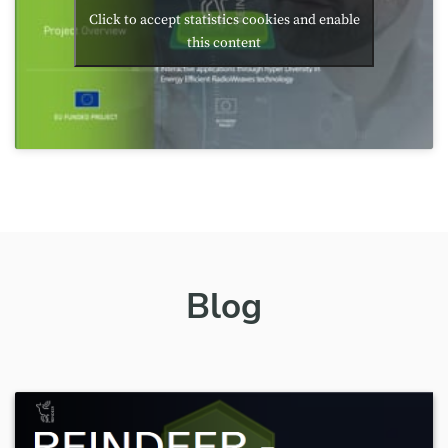
Click to accept statistics cookies and enable
this content
Blog