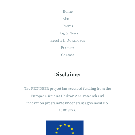
Home
About
Events
Blog & News
Results & Downloads
Partners
Contact
Disclaimer
The REINDEER project has received funding from the
European Union’s Horizon 2020 research and
innovation programme under grant agreement No.
101013425.