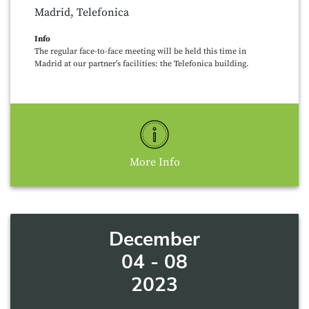
Madrid, Telefonica
Info
The regular face-to-face meeting will be held this time in
Madrid at our partner’s facilities: the Telefonica building.
More Info
December
04 - 08
2023