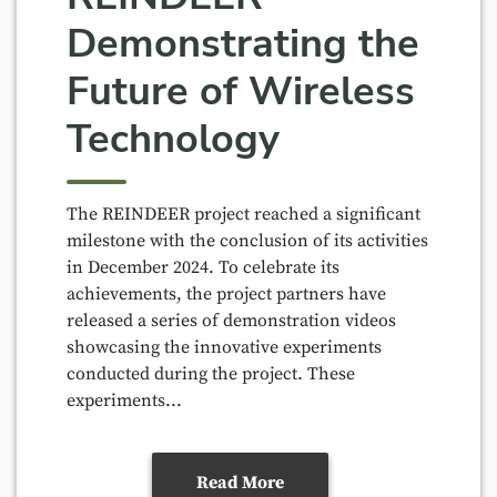
Demonstrating the
Future of Wireless
Technology
The REINDEER project reached a significant
milestone with the conclusion of its activities
in December 2024. To celebrate its
achievements, the project partners have
released a series of demonstration videos
showcasing the innovative experiments
conducted during the project. These
experiments...
Read More