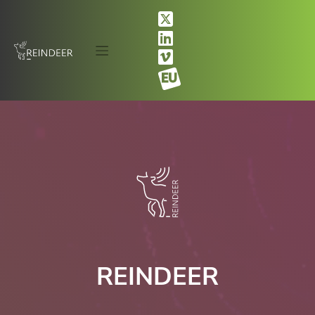
REINDEER