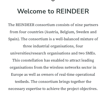
Welcome to REINDEER
The REINDEER consortium consists of nine partners
from four countries (Austria, Belgium, Sweden and
Spain). The consortium is a well-balanced mixture of
three industrial organisations, four
universities/research organisations and two SMEs.
This constellation has enabled to attract leading
organisations from the wireless networks sector in
Europe as well as owners of real-time operational
testbeds. The consortium brings together the
necessary expertise to achieve the project objectives.