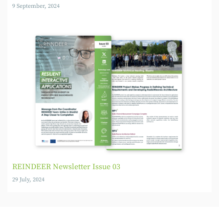
9 September, 2024
REINDEER Newsletter Issue 03
29 July, 2024