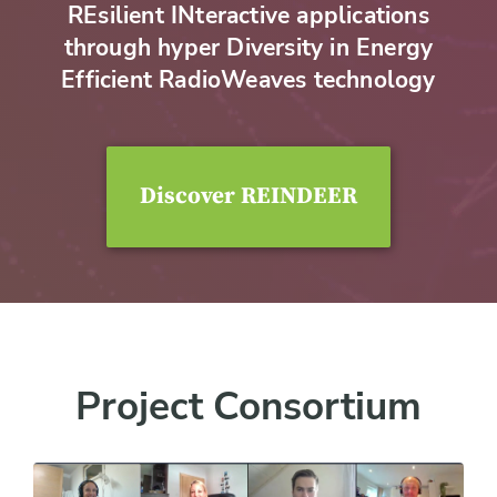
REsilient INteractive applications
through hyper Diversity in Energy
Efficient RadioWeaves technology
Discover REINDEER
Project Consortium