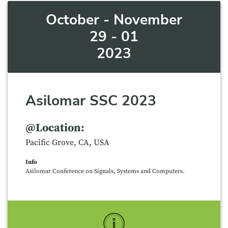
October - November
29 - 01
2023
Asilomar SSC 2023
@Location:
Pacific Grove, CA, USA
Info
Asilomar Conference on Signals, Systems and Computers.