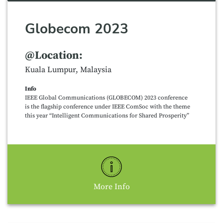
Globecom 2023
@Location:
Kuala Lumpur, Malaysia
Info
IEEE Global Communications (GLOBECOM) 2023 conference
is the flagship conference under IEEE ComSoc with the theme
this year “Intelligent Communications for Shared Prosperity”
More Info