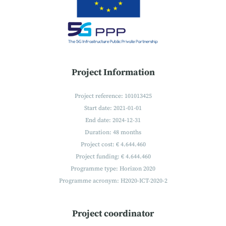
Project Information
Project reference: 101013425
Start date: 2021-01-01
End date: 2024-12-31
Duration: 48 months
Project cost: € 4.644.460
Project funding: € 4.644.460
Programme type: Horizon 2020
Programme acronym: H2020-ICT-2020-2
Project coordinator