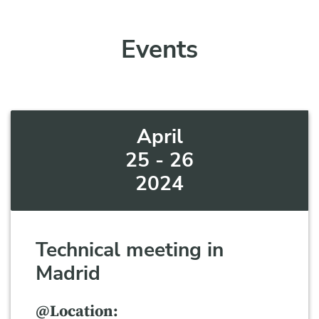
Events
April
25 - 26
2024
Technical meeting in
Madrid
@Location: