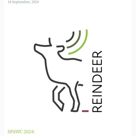
18 September, 2024
SPAWC 2024: