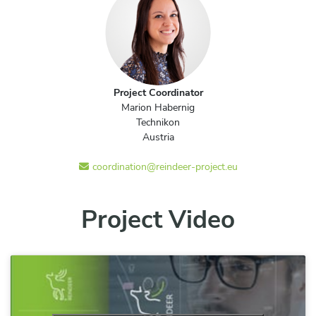
Project Coordinator
Marion Habernig
Technikon
Austria
coordination@reindeer-project.eu
Project Video