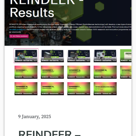
9 January, 2025
REINDEER –