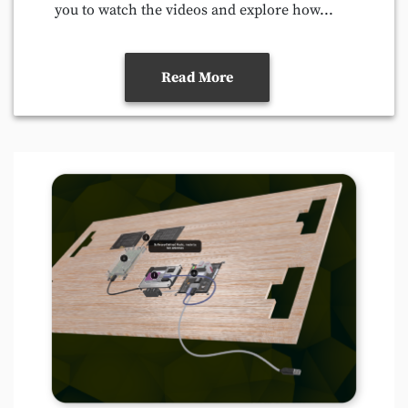
you to watch the videos and explore how...
Read More