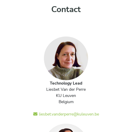
Contact
Technology Lead
Liesbet Van der Perre
KU Leuven
Belgium
liesbet.vanderperre@kuleuven.be