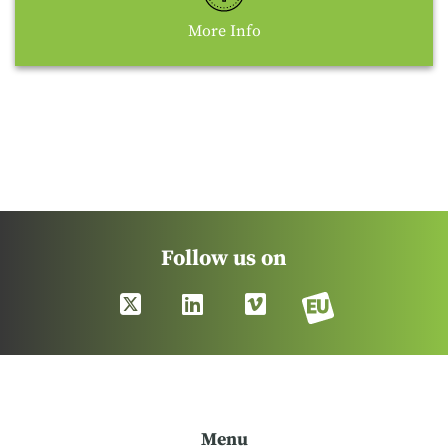
More Info
Follow us on
Menu