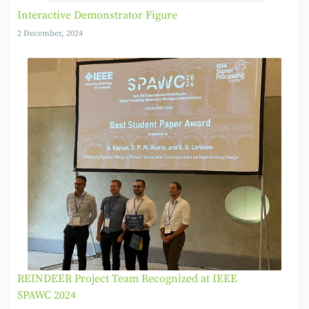
Interactive Demonstrator Figure
2 December, 2024
REINDEER Project Team Recognized at IEEE
SPAWC 2024