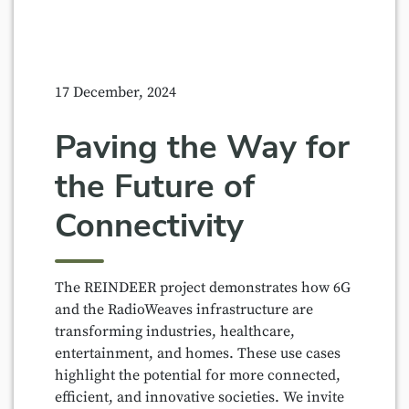
17 December, 2024
Paving the Way for
the Future of
Connectivity
The REINDEER project demonstrates how 6G
and the RadioWeaves infrastructure are
transforming industries, healthcare,
entertainment, and homes. These use cases
highlight the potential for more connected,
efficient, and innovative societies. We invite