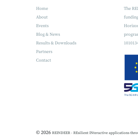
Home
The RE
About
fundin
Events
Horizon
Blog & News
progra
Results & Downloads
101013
Partners
Contact
© 2026
REINDEER - REsilient INteractive applications thro