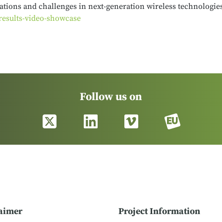
tions and challenges in next-generation wireless technologies.
results-video-showcase
Follow us on
aimer
Project Information