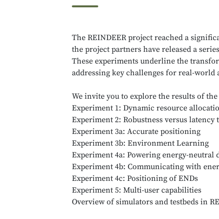
The REINDEER project reached a significan
the project partners have released a seri
These experiments underline the transfor
addressing key challenges for real-world 
We invite you to explore the results of t
Experiment 1: Dynamic resource allocatio
Experiment 2: Robustness versus latency t
Experiment 3a: Accurate positioning
Experiment 3b: Environment Learning
Experiment 4a: Powering energy-neutral 
Experiment 4b: Communicating with energ
Experiment 4c: Positioning of ENDs
Experiment 5: Multi-user capabilities
Overview of simulators and testbeds in 