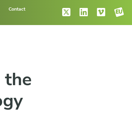
Contact
 the
ogy