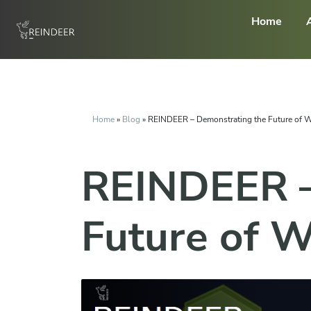
Home
Home
»
Blog
»
REINDEER – Demonstrating the Future of W
REINDEER –
Future of W