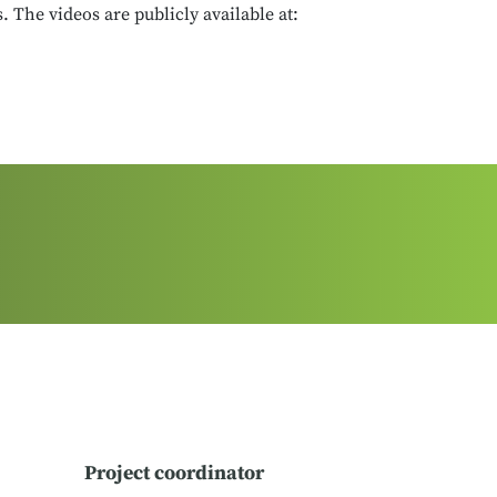
 The videos are publicly available at:
Project coordinator