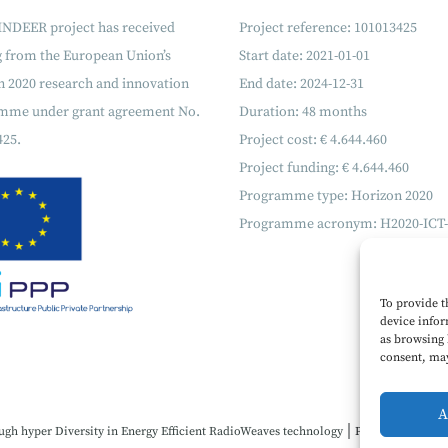
INDEER project has received
Project reference: 101013425
g from the European Union’s
Start date: 2021-01-01
 2020 research and innovation
End date: 2024-12-31
mme under grant agreement No.
Duration: 48 months
425.
Project cost: € 4.644.460
Project funding: € 4.644.460
Programme type: Horizon 2020
Programme acronym: H2020-ICT-
To provide t
device infor
as browsing 
consent, may
A
|
ugh hyper Diversity in Energy Efficient RadioWeaves technology
Project