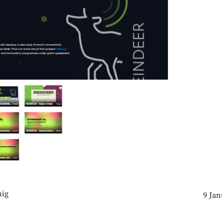
ig
9 Jan