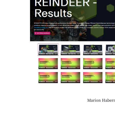
Marion Habern