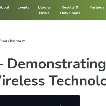
About
Events
Blog &
Results &
Partners
News
Downloads
ireless Technology
 Demonstrating
ireless Technol