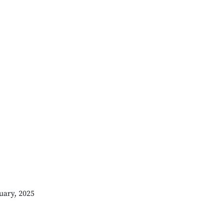
uary, 2025