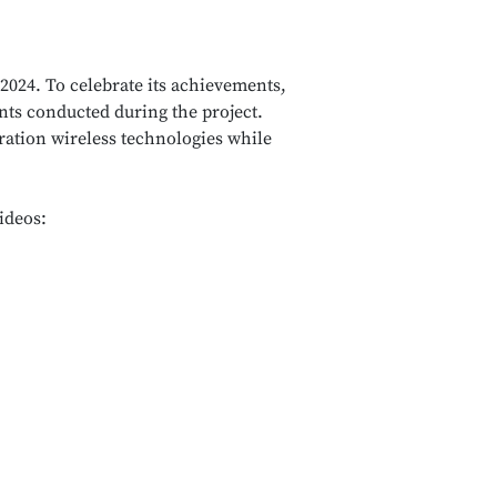
2024. To celebrate its achievements,
nts conducted during the project.
ration wireless technologies while
ideos: