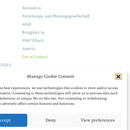
Technikon
Forschungs- und Planungsgesellschaft
mbH
Burgplatz 3a
9500 Villach
Austria
Get in Contact
2020-2
Manage Cookie Consent
he best experiences, we use technologies like cookies to store and/or access
mation. Consenting to these technologies will allow us to process data such
behaviour or unique IDs on this site. Not consenting or withdrawing
 adversely affect certain features and functions.
ccept
Deny
View preferences
Legal Notice
Privacy Policy
Feedback