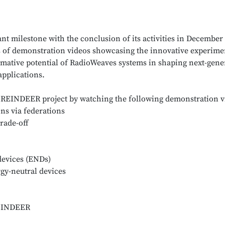
t milestone with the conclusion of its activities in December 
es of demonstration videos showcasing the innovative experime
mative potential of RadioWeaves systems in shaping next-gene
applications.
he REINDEER project by watching the following demonstration v
ns via federations
rade-off
devices (ENDs)
y-neutral devices
REINDEER