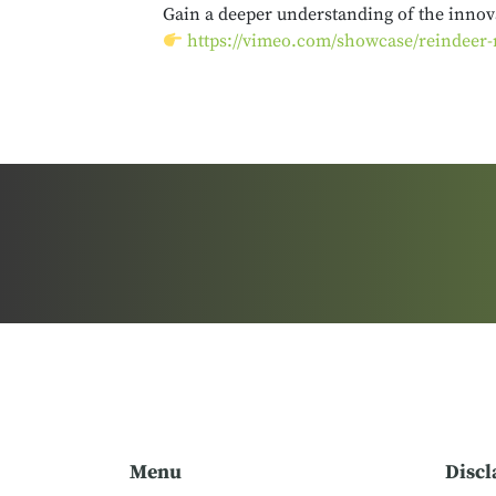
Gain a deeper understanding of the innova
https://vimeo.com/showcase/reindeer-
Menu
Discl