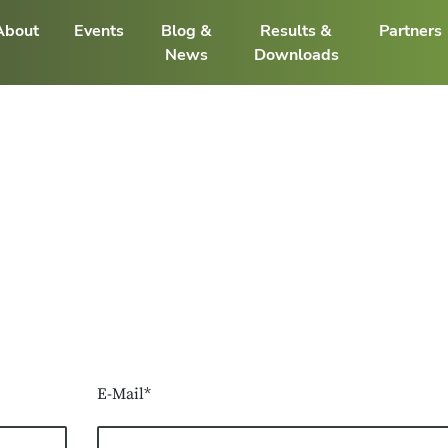
About
Events
Blog &
Results &
Partners
News
Downloads
E-Mail*