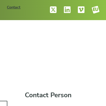
Contact
Contact Person