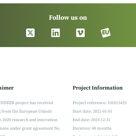
Follow us on
aimer
Project Information
INDEER project has received
Project reference: 101013425
g from the European Union’s
Start date: 2021-01-01
 2020 research and innovation
End date: 2024-12-31
mme under grant agreement No.
Duration: 48 months