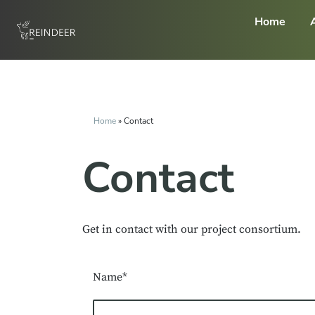
Home
Home
»
Contact
Contact
Get in contact with our project consortium.
Name*