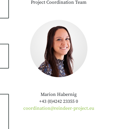
Project Coordination Team
Marion Habernig
+43 (0)4242 23355 0
coordination@reindeer-project.eu