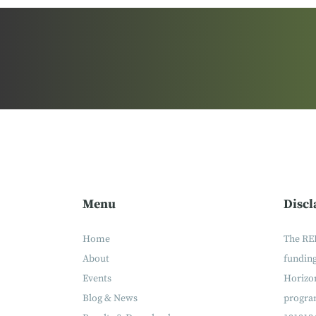
Menu
Discl
Home
The RE
About
fundin
Events
Horizon
Blog & News
progra