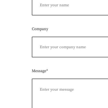
Company
Message*