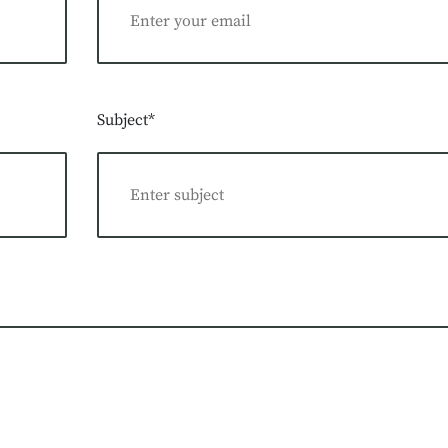
Subject*