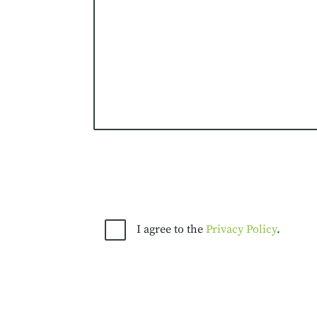
I agree to the
Privacy Policy
.