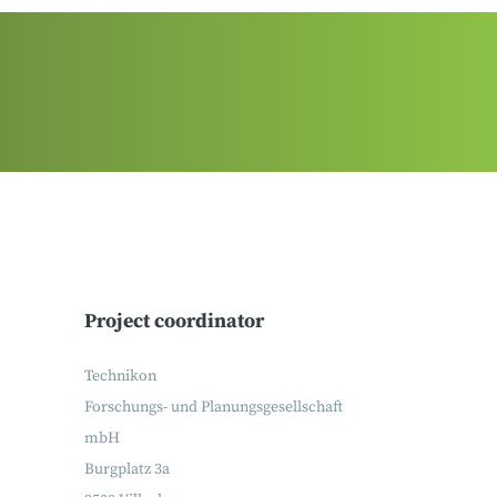
Project coordinator
Technikon
Forschungs- und Planungsgesellschaft
mbH
Burgplatz 3a