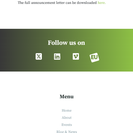
The full announcement letter can be downloaded
here.
Follow us on
Menu
Home
About
Events
Blog & News