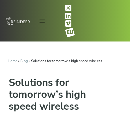
Home
»
Blog
»
Solutions for tomorrow’s high speed wireless
Solutions for
tomorrow’s high
speed wireless