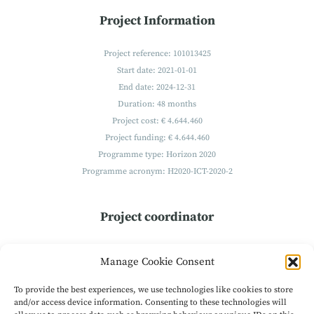
Project Information
Project reference: 101013425
Start date: 2021-01-01
End date: 2024-12-31
Duration: 48 months
Project cost: € 4.644.460
Project funding: € 4.644.460
Programme type: Horizon 2020
Programme acronym: H2020-ICT-2020-2
Project coordinator
Technikon
Manage Cookie Consent
Forschungs- und Planungsgesellschaft mbH
Burgplatz 3a
To provide the best experiences, we use technologies like cookies to store
9500 Villach
and/or access device information. Consenting to these technologies will