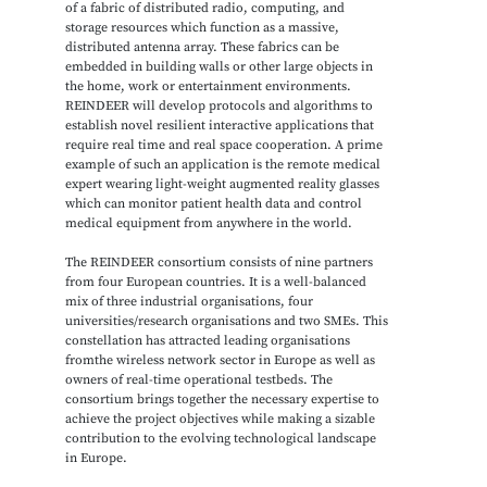
of a fabric of distributed radio, computing, and
storage resources which function as a massive,
distributed antenna array. These fabrics can be
embedded in building walls or other large objects in
the home, work or entertainment environments.
REINDEER will develop protocols and algorithms to
establish novel resilient interactive applications that
require real time and real space cooperation. A prime
example of such an application is the remote medical
expert wearing light-weight augmented reality glasses
which can monitor patient health data and control
medical equipment from anywhere in the world.
The REINDEER consortium consists of nine partners
from four European countries. It is a well-balanced
mix of three industrial organisations, four
universities/research organisations and two SMEs. This
constellation has attracted leading organisations
fromthe wireless network sector in Europe as well as
owners of real-time operational testbeds. The
consortium brings together the necessary expertise to
achieve the project objectives while making a sizable
contribution to the evolving technological landscape
in Europe.