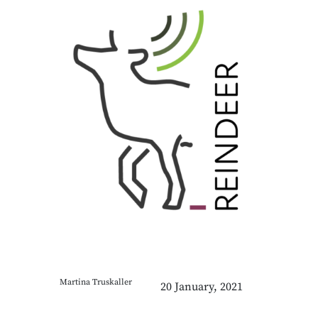
Martina Truskaller
20 January, 2021