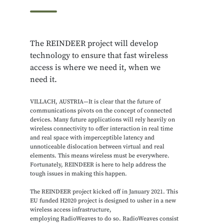
The REINDEER project will develop
technology to ensure that fast wireless
access is where we need it, when we
need it.
VILLACH, AUSTRIA—It is clear that the future of
communications pivots on the concept of connected
devices. Many future applications will rely heavily on
wireless connectivity to offer interaction in real time
and real space with imperceptible latency and
unnoticeable dislocation between virtual and real
elements. This means wireless must be everywhere.
Fortunately, REINDEER is here to help address the
tough issues in making this happen.
The REINDEER project kicked off in January 2021. This
EU funded H2020 project is designed to usher in a new
wireless access infrastructure,
employing RadioWeaves to do so. RadioWeaves consist