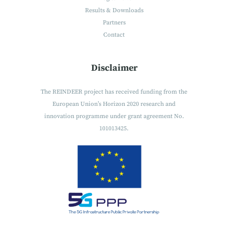
Results & Downloads
Partners
Contact
Disclaimer
The REINDEER project has received funding from the
European Union’s Horizon 2020 research and
innovation programme under grant agreement No.
101013425.