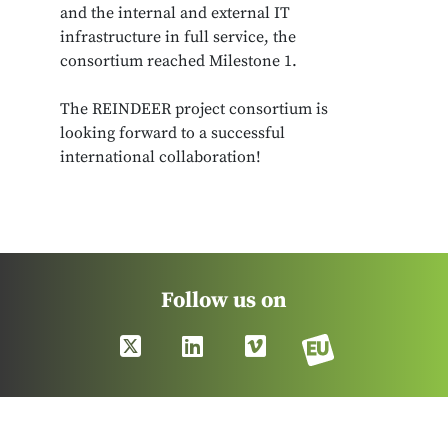
and the internal and external IT
infrastructure in full service, the
consortium reached Milestone 1.
The REINDEER project consortium is
looking forward to a successful
international collaboration!
Follow us on