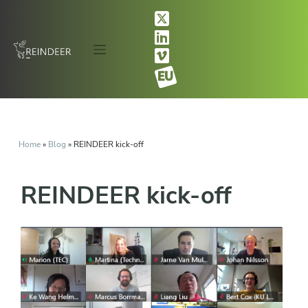
Home
»
Blog
»
REINDEER kick-off
REINDEER kick-off