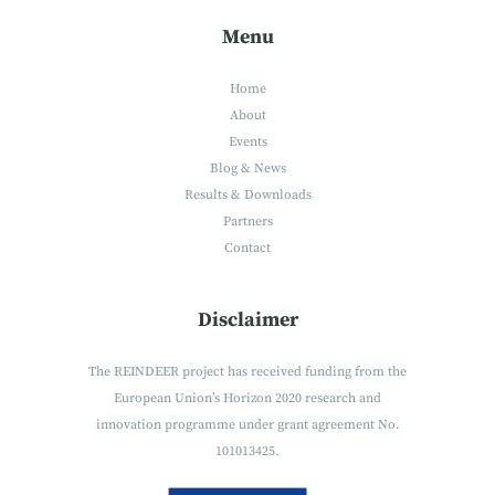
Menu
Home
About
Events
Blog & News
Results & Downloads
Partners
Contact
Disclaimer
The REINDEER project has received funding from the
European Union’s Horizon 2020 research and
innovation programme under grant agreement No.
101013425.