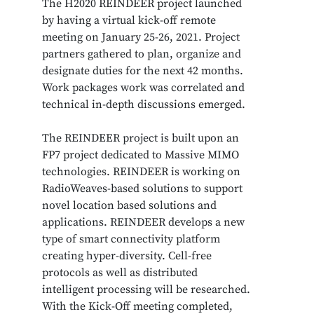
The H2020 REINDEER project launched
by having a virtual kick-off remote
meeting on January 25-26, 2021. Project
partners gathered to plan, organize and
designate duties for the next 42 months.
Work packages work was correlated and
technical in-depth discussions emerged.
The REINDEER project is built upon an
FP7 project dedicated to Massive MIMO
technologies. REINDEER is working on
RadioWeaves-based solutions to support
novel location based solutions and
applications. REINDEER develops a new
type of smart connectivity platform
creating hyper-diversity. Cell-free
protocols as well as distributed
intelligent processing will be researched.
With the Kick-Off meeting completed,