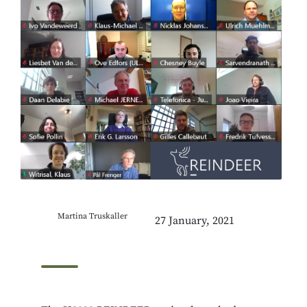
Martina Truskaller
27 January, 2021