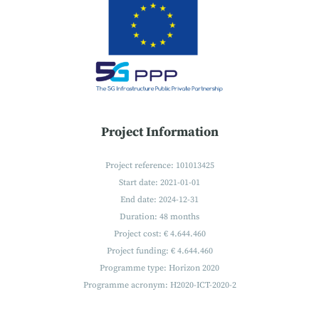
Project Information
Project reference: 101013425
Start date: 2021-01-01
End date: 2024-12-31
Duration: 48 months
Project cost: € 4.644.460
Project funding: € 4.644.460
Programme type: Horizon 2020
Programme acronym: H2020-ICT-2020-2