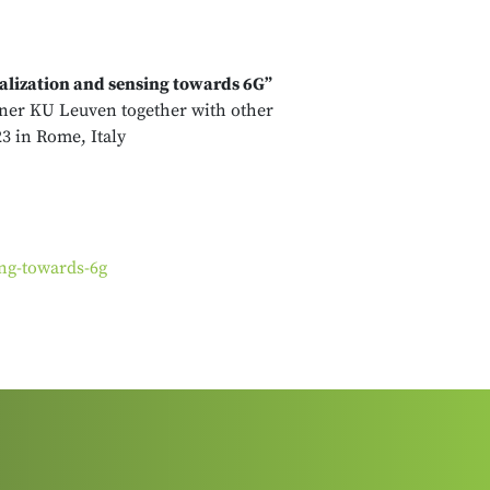
lization and sensing towards 6G”
tner KU Leuven together with other
3 in Rome, Italy
ng-towards-6g