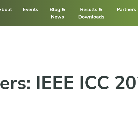
About
Events
Blog &
Results &
Partners
News
Downloads
pers: IEEE ICC 2