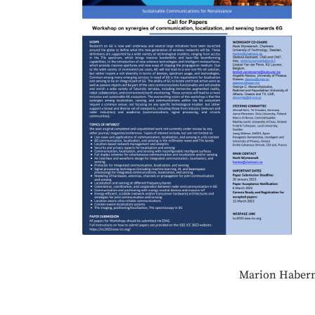
Marion Habern