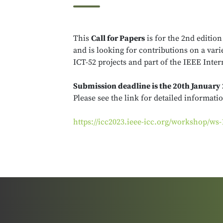
This
Call for Papers
is for the 2nd edition
and is looking for contributions on a va
ICT-52 projects and part of the IEEE Int
Submission deadline is the 20th January
Please see the link for detailed informati
https://icc2023.ieee-icc.org/workshop/w