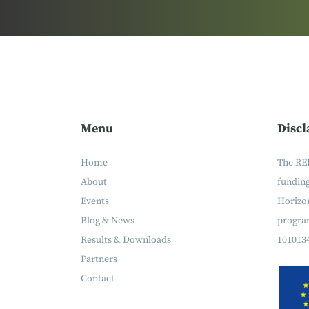
Menu
Discl
Home
The RE
About
fundin
Events
Horizon
Blog & News
progra
Results & Downloads
101013
Partners
Contact