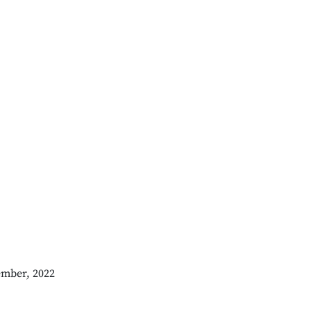
ember, 2022