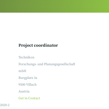
Project coordinator
Technikon
Forschungs- und Planungsgesellschaft
mbH
Burgplatz 3a
9500 Villach
Austria
Get in Contact
2020-2