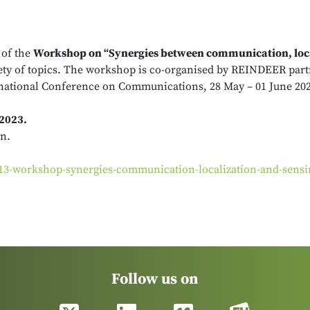
 of the
Workshop on “Synergies between communication, loca
riety of topics. The workshop is co-organised by REINDEER par
ernational Conference on Communications, 28 May – 01 June 202
 2023.
on.
s-13-workshop-synergies-communication-localization-and-sensi
Follow us on