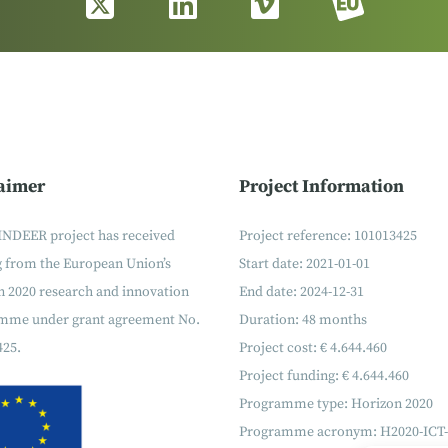
aimer
Project Information
INDEER project has received
Project reference: 101013425
g from the European Union’s
Start date: 2021-01-01
 2020 research and innovation
End date: 2024-12-31
mme under grant agreement No.
Duration: 48 months
425.
Project cost: € 4.644.460
Project funding: € 4.644.460
Programme type: Horizon 2020
Programme acronym: H2020-ICT-