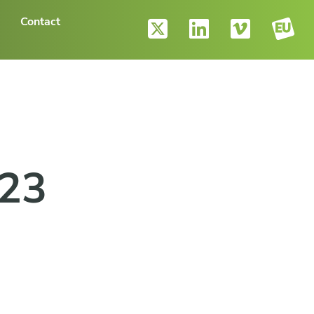
Contact
023