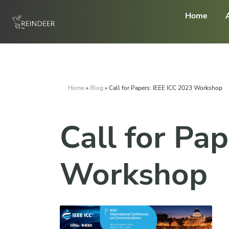
Home
Home
»
Blog
»
Call for Papers: IEEE ICC 2023 Workshop
Call for Pa
Workshop