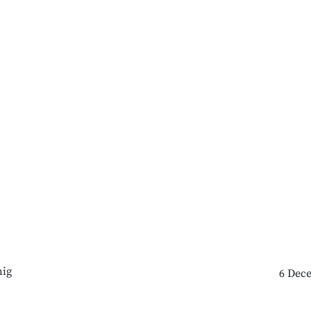
ig
6 Dec